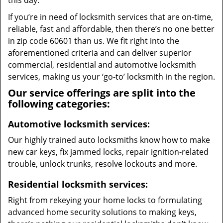
this day.
If you’re in need of locksmith services that are on-time,
reliable, fast and affordable, then there’s no one better
in zip code 60601 than us. We fit right into the
aforementioned criteria and can deliver superior
commercial, residential and automotive locksmith
services, making us your ‘go-to’ locksmith in the region.
Our service offerings are split into the
following categories:
Automotive locksmith services:
Our highly trained auto locksmiths know how to make
new car keys, fix jammed locks, repair ignition-related
trouble, unlock trunks, resolve lockouts and more.
Residential locksmith services:
Right from rekeying your home locks to formulating
advanced home security solutions to making keys,