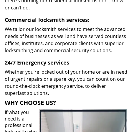
there’s nothing our residential locksmiths don’t know
or can’t do.
Commercial locksmith services:
We tailor our locksmith services to meet the advanced
needs of businesses as well and have served countless
offices, institutes, and corporate clients with superior
locksmithing and commercial security solutions.
24/7 Emergency services
Whether you’re locked out of your home or are in need
of urgent repairs or a spare key, you can count on our
round-the-clock emergency service, to deliver
superfast solutions.
WHY CHOOSE US?
If what you
need is a
professional
locksmith who