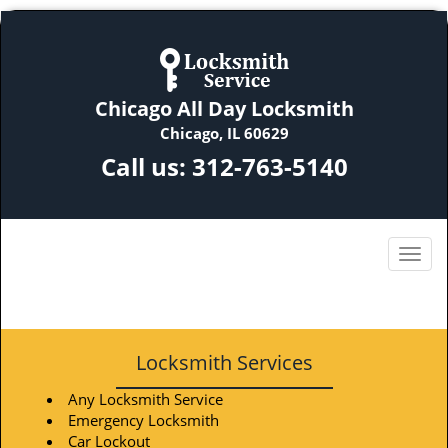
Chicago All Day Locksmith
Chicago, IL 60629
Call us:
312-763-5140
Locksmith Services
Any Locksmith Service
Emergency Locksmith
Car Lockout