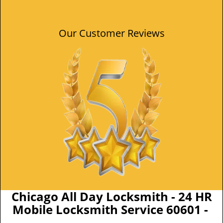
Our Customer Reviews
Chicago All Day Locksmith - 24 HR
Mobile Locksmith Service 60601 -