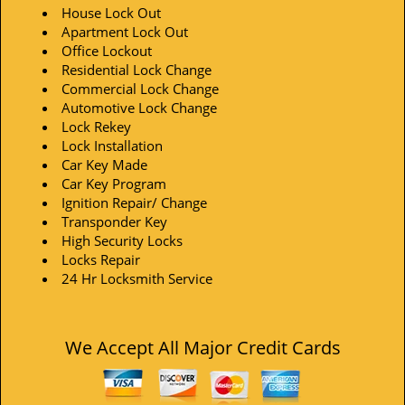
House Lock Out
Apartment Lock Out
Office Lockout
Residential Lock Change
Commercial Lock Change
Automotive Lock Change
Lock Rekey
Lock Installation
Car Key Made
Car Key Program
Ignition Repair/ Change
Transponder Key
High Security Locks
Locks Repair
24 Hr Locksmith Service
We Accept All Major Credit Cards