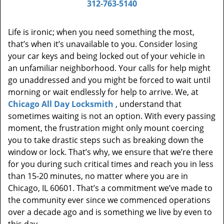
312-763-5140
Life is ironic; when you need something the most,
that’s when it’s unavailable to you. Consider losing
your car keys and being locked out of your vehicle in
an unfamiliar neighborhood. Your calls for help might
go unaddressed and you might be forced to wait until
morning or wait endlessly for help to arrive. We, at
Chicago All Day Locksmith
, understand that
sometimes waiting is not an option. With every passing
moment, the frustration might only mount coercing
you to take drastic steps such as breaking down the
window or lock. That’s why, we ensure that we’re there
for you during such critical times and reach you in less
than 15-20 minutes, no matter where you are in
Chicago, IL 60601. That’s a commitment we’ve made to
the community ever since we commenced operations
over a decade ago and is something we live by even to