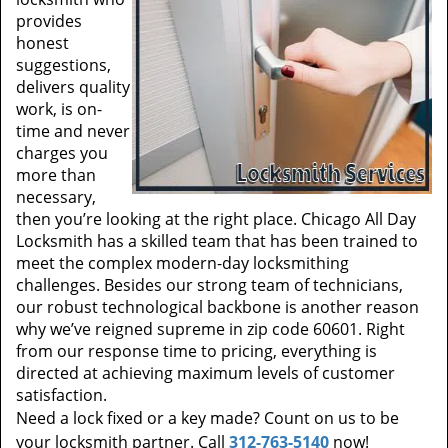
provides
honest
suggestions,
delivers quality
work, is on-
time and never
charges you
more than
necessary,
then you’re looking at the right place. Chicago All Day
Locksmith has a skilled team that has been trained to
meet the complex modern-day locksmithing
challenges. Besides our strong team of technicians,
our robust technological backbone is another reason
why we’ve reigned supreme in zip code 60601. Right
from our response time to pricing, everything is
directed at achieving maximum levels of customer
satisfaction.
Need a lock fixed or a key made? Count on us to be
your locksmith partner. Call
312-763-5140
now!