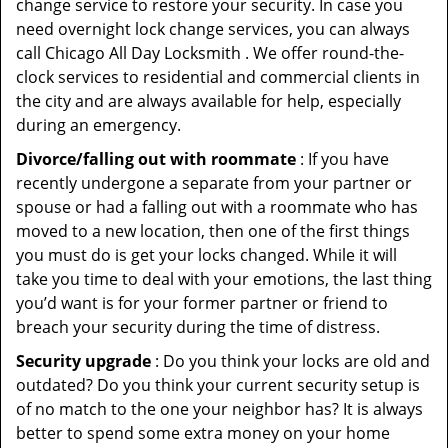
change service to restore your security. In case you
need overnight lock change services, you can always
call Chicago All Day Locksmith . We offer round-the-
clock services to residential and commercial clients in
the city and are always available for help, especially
during an emergency.
Divorce/falling out with roommate
: If you have
recently undergone a separate from your partner or
spouse or had a falling out with a roommate who has
moved to a new location, then one of the first things
you must do is get your locks changed. While it will
take you time to deal with your emotions, the last thing
you’d want is for your former partner or friend to
breach your security during the time of distress.
Security upgrade
: Do you think your locks are old and
outdated? Do you think your current security setup is
of no match to the one your neighbor has? It is always
better to spend some extra money on your home