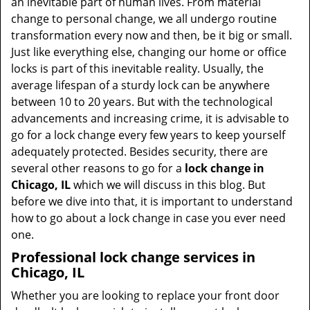
an inevitable part of human lives. From material
change to personal change, we all undergo routine
transformation every now and then, be it big or small.
Just like everything else, changing our home or office
locks is part of this inevitable reality. Usually, the
average lifespan of a sturdy lock can be anywhere
between 10 to 20 years. But with the technological
advancements and increasing crime, it is advisable to
go for a lock change every few years to keep yourself
adequately protected. Besides security, there are
several other reasons to go for a
lock change in
Chicago, IL
which we will discuss in this blog. But
before we dive into that, it is important to understand
how to go about a lock change in case you ever need
one.
Professional
lock change services in
Chicago, IL
Whether you are looking to replace your front door