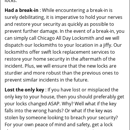
locks.
Had a break-in
: While encountering a break-in is
surely debilitating, it is imperative to hold your nerves
and restore your security as quickly as possible to
prevent further damage. In the event of a break-in, you
can simply call Chicago All Day Locksmith and we will
dispatch our locksmiths to your location in a jiffy. Our
locksmiths offer swift lock replacement services to
restore your home security in the aftermath of the
incident. Plus, we will ensure that the new locks are
sturdier and more robust than the previous ones to
prevent similar incidents in the future.
Lost the only key
: If you have lost or misplaced the
only key to your house, then you should preferably get
your locks changed ASAP. Why? Well what if the key
falls into the wrong hands? Or what if the key was
stolen by someone looking to breach your security?
For your own peace of mind and safety, get a lock