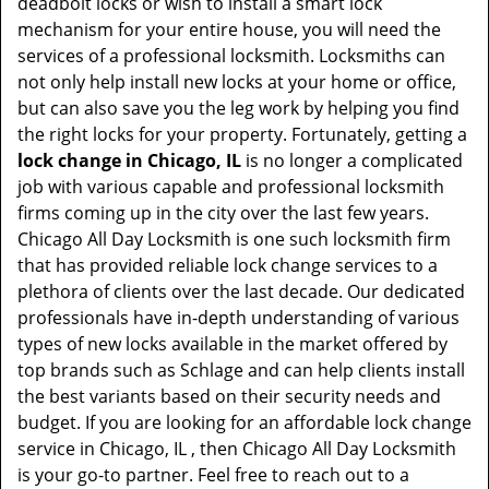
deadbolt locks or wish to install a smart lock
mechanism for your entire house, you will need the
services of a professional locksmith. Locksmiths can
not only help install new locks at your home or office,
but can also save you the leg work by helping you find
the right locks for your property. Fortunately, getting a
lock change in Chicago, IL
is no longer a complicated
job with various capable and professional locksmith
firms coming up in the city over the last few years.
Chicago All Day Locksmith is one such locksmith firm
that has provided reliable lock change services to a
plethora of clients over the last decade. Our dedicated
professionals have in-depth understanding of various
types of new locks available in the market offered by
top brands such as Schlage and can help clients install
the best variants based on their security needs and
budget. If you are looking for an affordable lock change
service in Chicago, IL , then Chicago All Day Locksmith
is your go-to partner. Feel free to reach out to a