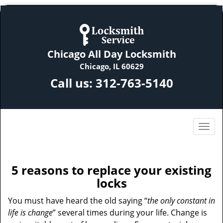
Chicago All Day Locksmith
Chicago, IL 60629
Call us:
312-763-5140
5 reasons to replace your existing
locks
You must have heard the old saying “
the only constant in
life is change
” several times during your life. Change is