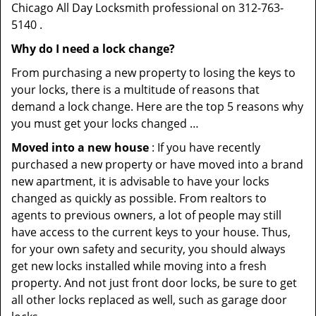
Chicago All Day Locksmith professional on 312-763-
5140 .
Why do I need a lock change?
From purchasing a new property to losing the keys to
your locks, there is a multitude of reasons that
demand a lock change. Here are the top 5 reasons why
you must get your locks changed …
Moved into a new house
: If you have recently
purchased a new property or have moved into a brand
new apartment, it is advisable to have your locks
changed as quickly as possible. From realtors to
agents to previous owners, a lot of people may still
have access to the current keys to your house. Thus,
for your own safety and security, you should always
get new locks installed while moving into a fresh
property. And not just front door locks, be sure to get
all other locks replaced as well, such as garage door