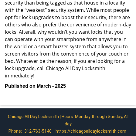
security than being tagged as that house in a locality
with the “weakest” security system. While most people
opt for lock upgrades to boost their security, there are
others who also prefer the convenience of modern-day
locks. Afterall, why wouldn’t you want locks that you
can operate with your smartphone from anywhere in
the world or a smart buzzer system that allows you to
screen visitors from the convenience of your couch or
bed. Whatever be the reason, if you are looking for a
lock upgrade, call Chicago All Day Locksmith
immediately!
Published on March - 2025
Chicago All Day Locksmith | Hours: Monday through Sunday, All
day
Phone:
312-763-5140
https://chicagoalldaylocksmith.com