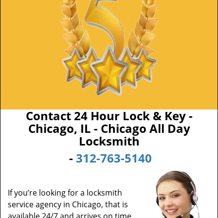
Contact 24 Hour Lock & Key -
Chicago, IL - Chicago All Day
Locksmith
-
312-763-5140
If you’re looking for a locksmith
service agency in Chicago, that is
available 24/7 and arrives on time,