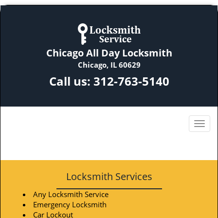
Chicago All Day Locksmith
Chicago, IL 60629
Call us:
312-763-5140
Locksmith Services
Any Locksmith Service
Emergency Locksmith
Car Lockout