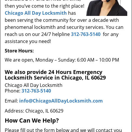
then you’ve come to the right place!
Chicago All Day Locksmith
has
been serving the community for over a decade with
phenomenal locksmith and security services. You can
reach us on our 24/7 helpline
312-763-5140
for any
assistance you need!
Store Hours:
We are open, Monday – Sunday: 6:00 AM – 10:00 PM
We also provide 24 Hours Emergency
Locksmith Service in Chicago, IL 60629
Chicago All Day Locksmith
Phone:
312-763-5140
Email:
info@ChicagoAllDayLocksmith.com
Address: Chicago, IL 60629
How Can We Help?
Please fill out the form below and we will contact you