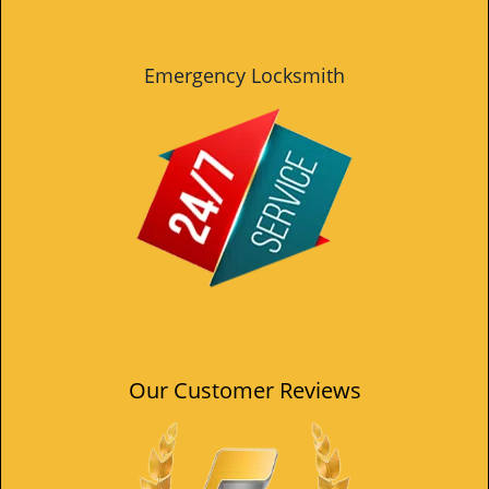
Emergency Locksmith
Our Customer Reviews