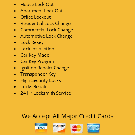
House Lock Out
Apartment Lock Out
Office Lockout
Residential Lock Change
Commercial Lock Change
Automotive Lock Change
Lock Rekey
Lock Installation
Car Key Made
Car Key Program
Ignition Repair/ Change
Transponder Key
High Security Locks
Locks Repair
24 Hr Locksmith Service
We Accept All Major Credit Cards