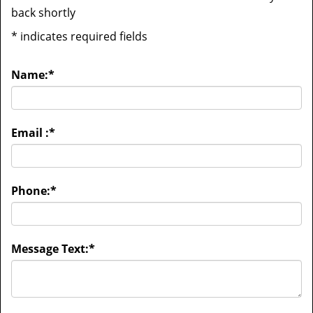
back shortly
*
indicates required fields
Name:
*
Email :
*
Phone:
*
Message Text:
*