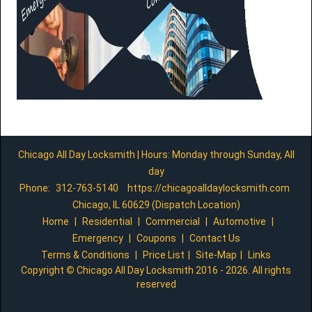
Chicago All Day Locksmith | Hours: Monday through Sunday, All
day
Phone:
312-763-5140
https://chicagoalldaylocksmith.com
Chicago, IL 60629 (Dispatch Location)
Home
|
Residential
|
Commercial
|
Automotive
|
Emergency
|
Coupons
|
Contact Us
Terms & Conditions
|
Price List
|
Site-Map
|
Links
Copyright
©
Chicago All Day Locksmith 2016 - 2026. All rights
reserved