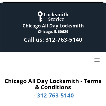
Chicago All Day Locksmith
Chicago, IL 60629
Call us:
312-763-5140
Chicago All Day Locksmith - Terms
& Conditions
-
312-763-5140