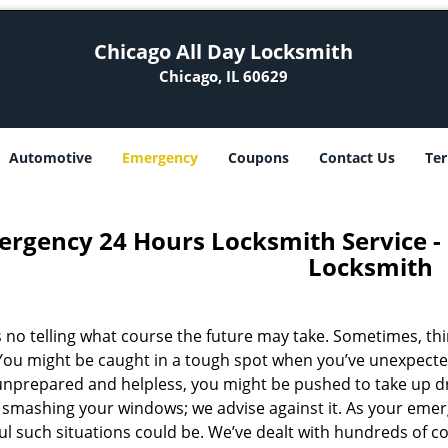
Chicago All Day Locksmith
Chicago, IL 60629
Automotive
Emergency
Coupons
Contact Us
Ter
rgency 24 Hours Locksmith Service - C
Locksmith
s no telling what course the future may take. Sometimes, th
 You might be caught in a tough spot when you’ve unexpected
unprepared and helpless, you might be pushed to take up d
r smashing your windows; we advise against it. As your em
ful such situations could be. We’ve dealt with hundreds of