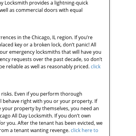
Day Locksmith provides a lightning-quick
s well as commercial doors with equal
nces in the Chicago, IL region. If you’re
aced key or a broken lock, don’t panic! All
hour emergency locksmiths that will have you
ency requests over the past decade, so don’t
be reliable as well as reasonably priced.
click
 risks. Even if you perform thorough
 behave right with you or your property. If
ate your property by themselves, you need an
cago All Day Locksmith. If you don’t own
or you. After the tenant has been evicted, we
e from a tenant wanting revenge.
click here to