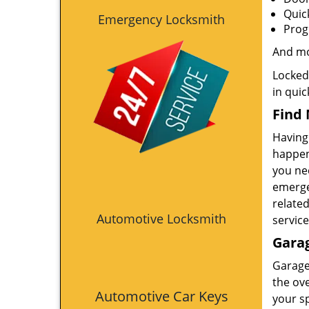
Quic
Emergency Locksmith
Prog
And m
Locked
in quic
Find 
Having 
happens
you nee
emergen
relate
Automotive Locksmith
service
Garag
Garage
the ove
Automotive Car Keys
your s