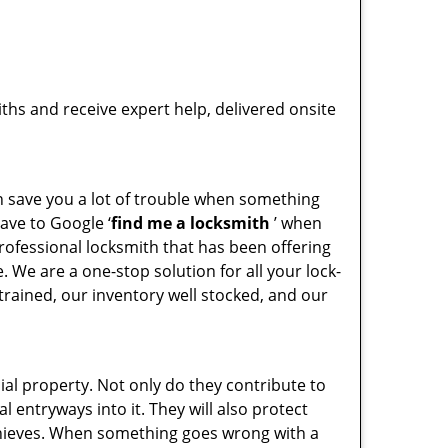
hs and receive expert help, delivered onsite
an save you a lot of trouble when something
ave to Google ‘
find me a locksmith
’ when
rofessional locksmith that has been offering
 We are a one-stop solution for all your lock-
rained, our inventory well stocked, and our
l property. Not only do they contribute to
al entryways into it. They will also protect
 thieves. When something goes wrong with a