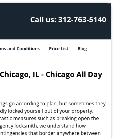
Call us:
312-763-5140
ms and Conditions
Price List
Blog
hicago, IL - Chicago All Day
ings go according to plan, but sometimes they
ly locked yourself out of your property.
rastic measures such as breaking open the
ergency locksmith, we understand how
 contingencies that border anywhere between