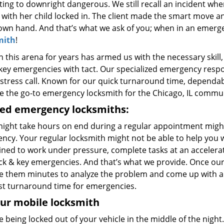
ting to downright dangerous. We still recall an incident wher
 with her child locked in. The client made the smart move an
 own hand. And that’s what we ask of you; when in an emerg
mith
!
n this arena for years has armed us with the necessary skil
key emergencies with tact. Our specialized emergency respon
stress call. Known for our quick turnaround time, dependabil
 the go-to emergency locksmith for the Chicago, IL commun
ned emergency locksmiths:
ight take hours on end during a regular appointment migh
ncy. Your regular locksmith might not be able to help you 
ained to work under pressure, complete tasks at an accelera
ock & key emergencies. And that’s what we provide. Once our
ke them minutes to analyze the problem and come up with a v
st turnaround time for emergencies.
ur mobile locksmith
 being locked out of your vehicle in the middle of the night