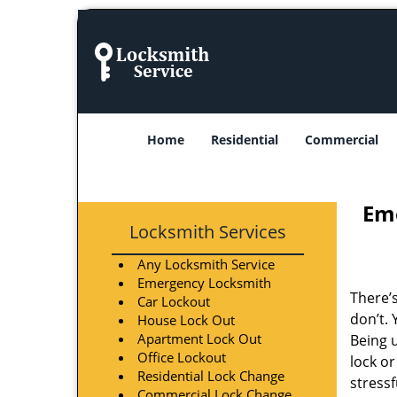
Home
Residential
Commercial
Eme
Locksmith Services
Any Locksmith Service
Emergency Locksmith
There’
Car Lockout
don’t.
House Lock Out
Apartment Lock Out
Being 
Office Lockout
lock o
Residential Lock Change
stress
Commercial Lock Change