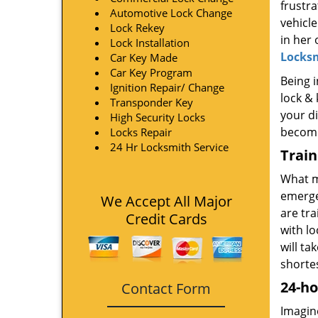
frustra
Automotive Lock Change
vehicle
Lock Rekey
in her
Lock Installation
Locks
Car Key Made
Car Key Program
Being i
Ignition Repair/ Change
lock & 
Transponder Key
your di
High Security Locks
become
Locks Repair
24 Hr Locksmith Service
Trai
What m
emerge
We Accept All Major
are tr
Credit Cards
with l
will ta
shorte
24-ho
Contact Form
Imagine