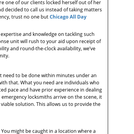
e one of our clients locked herself out of her
d decided to call us instead of taking matters
ency, trust no one but
Chicago All Day
l, expertise and knowledge on tackling such
se unit will rush to your aid upon receipt of
ity and round-the-clock availability, we’ve
ity.
t need to be done within minutes under an
with that. What you need are individuals who
ted pace and have prior experience in dealing
 emergency locksmiths arrive on the scene, it
iable solution. This allows us to provide the
. You might be caught in a location where a