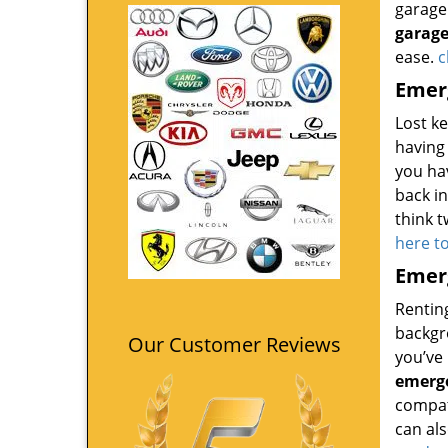
garage 
garage
ease.
c
Emerg
Lost k
having 
you ha
back i
think t
here t
Emerg
Renting
backgro
Our Customer Reviews
you’ve 
emerge
compati
can als