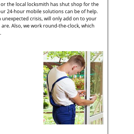
or the local locksmith has shut shop for the
 our 24-hour mobile solutions can be of help.
unexpected crisis, will only add on to your
are. Also, we work round-the-clock, which
.