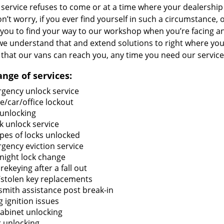
service refuses to come or at a time where your dealership 
n’t worry, if you ever find yourself in such a circumstance,
you to find your way to our workshop when you’re facing an 
we understand that and extend solutions to right where you 
that our vans can reach you, any time you need our service
ange of services:
gency unlock service
/car/office lockout
 unlocking
k unlock service
ypes of locks unlocked
gency eviction service
night lock change
rekeying after a fall out
/stolen key replacements
smith assistance post break-in
g ignition issues
cabinet unlocking
 unlocking