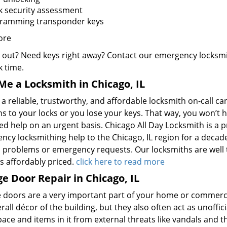
k security assessment
ramming transponder keys
ore
 out? Need keys right away? Contact our emergency locksmit
k time.
Me a Locksmith in Chicago, IL
a reliable, trustworthy, and affordable locksmith on-call c
 to your locks or you lose your keys. That way, you won’t h
d help on an urgent basis. Chicago All Day Locksmith is a p
cy locksmithing help to the Chicago, IL region for a decade.
d problems or emergency requests. Our locksmiths are well t
s affordably priced.
click here to read more
e Door Repair in Chicago, IL
 doors are a very important part of your home or commercia
rall décor of the building, but they also often act as unoffici
pace and items in it from external threats like vandals and