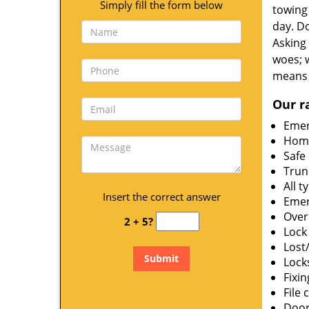
Simply fill the form below
towing 
day. Do
Asking 
woes; 
means 
Our r
Emer
Home
Safe
Trun
All t
Insert the correct answer
Emer
Over
2 + 5?
Lock 
Lost
Lock
Fixin
File 
Door