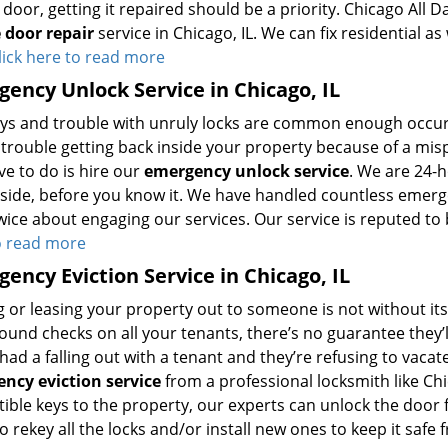
door, getting it repaired should be a priority. Chicago All 
 door repair
service in Chicago, IL. We can fix residential a
lick here to read more
ency Unlock Service in Chicago, IL
eys and trouble with unruly locks are common enough occurre
trouble getting back inside your property because of a mispl
ve to do is hire our
emergency unlock service
. We are 24-
nside, before you know it. We have handled countless emerg
wice about engaging our services. Our service is reputed to 
o read more
ency Eviction Service in Chicago, IL
 or leasing your property out to someone is not without its
und checks on all your tenants, there’s no guarantee they’ll
had a falling out with a tenant and they’re refusing to vac
ncy eviction service
from a professional locksmith like Chi
ble keys to the property, our experts can unlock the door f
o rekey all the locks and/or install new ones to keep it saf