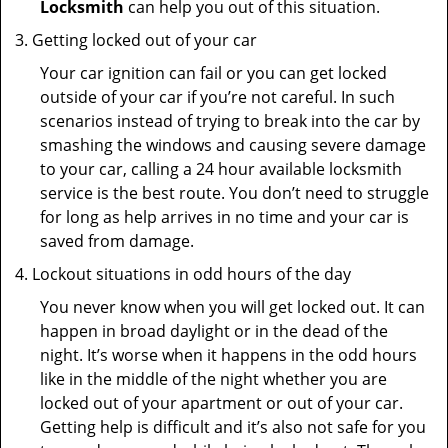
Locksmith
can help you out of this situation.
Getting locked out of your car
Your car ignition can fail or you can get locked
outside of your car if you’re not careful. In such
scenarios instead of trying to break into the car by
smashing the windows and causing severe damage
to your car, calling a 24 hour available locksmith
service is the best route. You don’t need to struggle
for long as help arrives in no time and your car is
saved from damage.
Lockout situations in odd hours of the day
You never know when you will get locked out. It can
happen in broad daylight or in the dead of the
night. It’s worse when it happens in the odd hours
like in the middle of the night whether you are
locked out of your apartment or out of your car.
Getting help is difficult and it’s also not safe for you