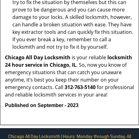
try to fix the situation by themselves but this can
prove to be dangerous and you can cause more
damage to your locks. A skilled locksmith, however,
can handle a broken situation with ease. They have
key extractor tools and can quickly fix this situation.
If you ever break a key, remember to call a
locksmith and not try to fix it by yourself.
Chicago All Day Locksmith
is your reliable
locksmith
24 hour service in Chicago, IL
. So, now you know of
emergency situations that can catch you unaware
anytime, it’s best you keep their number on your
emergency contacts. Call
312-763-5140
for professional
and reliable locksmith services in your area!
Published on September - 2023
Chicago All Day Locksmith | Hours: Monday through Sunday, All