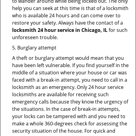
to wander around while being locked out. The only
help you can seek at this time is that of a locksmith
who is available 24 hours and can come over to
restore your safety. Always have the contact of a
locksmith 24 hour service in Chicago, IL
for such
unforeseen trouble.
5. Burglary attempt
A theft or burglary attempt would mean that you
have been left vulnerable. If you find yourself in the
middle of a situation where your house or car was
faced with a break-in attempt, you need to call in a
locksmith as an emergency. Only 24 hour service
locksmiths are available for receiving such
emergency calls because they know the urgency of
the situations. In the case of break-in attempts,
your locks can be tampered with and you need to
make a whole 360-degrees check for assessing the
security situation of the house. For quick and