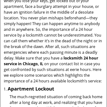
when you lose your keys, get locked out of your
apartment, face a burglary attempt in your house, or
have an ignition failure in the middle of a desolate
location. You never plan mishaps beforehand—they
simply happen! They can happen anytime to anybody
and in anywhere. So, the importance of a 24 hour
service by a locksmith cannot be underestimated. You
can call them whether it’s in the dead of the night or in
the break of the dawn. After all, such situations are
emergencies where each passing minute is a deadly
delay. Make sure that you have a
locksmith 24 hour
service in Chicago, IL
on your contact list in case you
get confronted by such situations at eerie hours. Here
we explore some scenarios which highlights the
importance of a 24 hours available locksmith’s service:
Apartment Lockout
The much-regretted situation of coming back home
after a long day at work, and realizing that you have