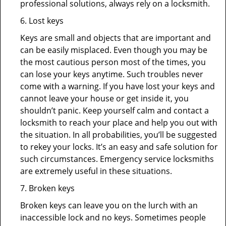
professional solutions, always rely on a locksmith.
6. Lost keys
Keys are small and objects that are important and
can be easily misplaced. Even though you may be
the most cautious person most of the times, you
can lose your keys anytime. Such troubles never
come with a warning. If you have lost your keys and
cannot leave your house or get inside it, you
shouldn’t panic. Keep yourself calm and contact a
locksmith to reach your place and help you out with
the situation. In all probabilities, you’ll be suggested
to rekey your locks. It’s an easy and safe solution for
such circumstances. Emergency service locksmiths
are extremely useful in these situations.
7. Broken keys
Broken keys can leave you on the lurch with an
inaccessible lock and no keys. Sometimes people