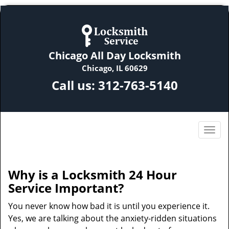
Chicago All Day Locksmith
Chicago, IL 60629
Call us:
312-763-5140
Why is a
Locksmith 24 Hour
Service Important?
You never know how bad it is until you experience it.
Yes, we are talking about the anxiety-ridden situations