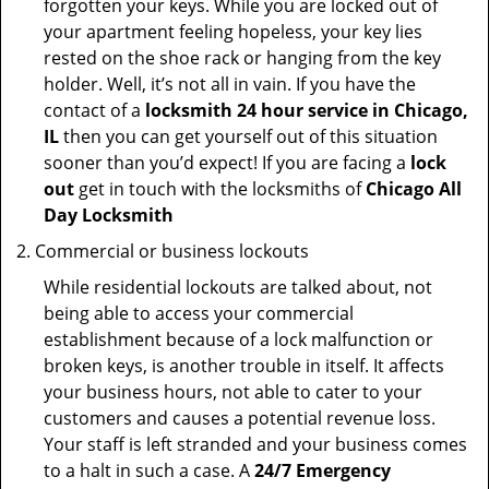
forgotten your keys. While you are locked out of
your apartment feeling hopeless, your key lies
rested on the shoe rack or hanging from the key
holder. Well, it’s not all in vain. If you have the
contact of a
locksmith 24 hour service in Chicago,
IL
then you can get yourself out of this situation
sooner than you’d expect! If you are facing a
lock
out
get in touch with the locksmiths of
Chicago All
Day Locksmith
Commercial or business lockouts
While residential lockouts are talked about, not
being able to access your commercial
establishment because of a lock malfunction or
broken keys, is another trouble in itself. It affects
your business hours, not able to cater to your
customers and causes a potential revenue loss.
Your staff is left stranded and your business comes
to a halt in such a case. A
24/7 Emergency