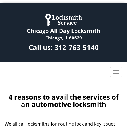
Chicago All Day Locksmith
Chicago, IL 60629
Call us:
312-763-5140
4 reasons to avail the services of
an automotive locksmith
We all call locksmiths for routine lock and key issues