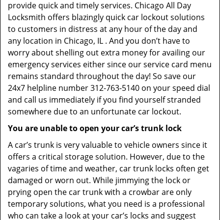
provide quick and timely services. Chicago All Day
Locksmith offers blazingly quick car lockout solutions
to customers in distress at any hour of the day and
any location in Chicago, IL . And you don’t have to
worry about shelling out extra money for availing our
emergency services either since our service card menu
remains standard throughout the day! So save our
24x7 helpline number 312-763-5140 on your speed dial
and call us immediately if you find yourself stranded
somewhere due to an unfortunate car lockout.
You are unable to open your car’s trunk lock
A car’s trunk is very valuable to vehicle owners since it
offers a critical storage solution. However, due to the
vagaries of time and weather, car trunk locks often get
damaged or worn out. While jimmying the lock or
prying open the car trunk with a crowbar are only
temporary solutions, what you need is a professional
who can take a look at your car’s locks and suggest