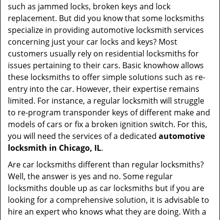
such as jammed locks, broken keys and lock
replacement. But did you know that some locksmiths
specialize in providing automotive locksmith services
concerning just your car locks and keys? Most
customers usually rely on residential locksmiths for
issues pertaining to their cars. Basic knowhow allows
these locksmiths to offer simple solutions such as re-
entry into the car. However, their expertise remains
limited. For instance, a regular locksmith will struggle
to re-program transponder keys of different make and
models of cars or fix a broken ignition switch. For this,
you will need the services of a dedicated
automotive
locksmith in Chicago, IL
.
Are car locksmiths different than regular locksmiths?
Well, the answer is yes and no. Some regular
locksmiths double up as car locksmiths but if you are
looking for a comprehensive solution, it is advisable to
hire an expert who knows what they are doing. With a