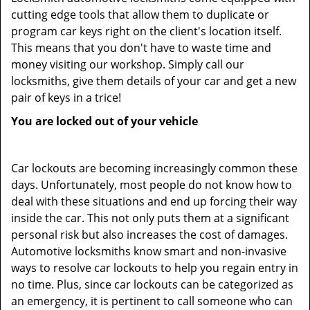
cutting edge tools that allow them to duplicate or
program car keys right on the client's location itself.
This means that you don't have to waste time and
money visiting our workshop. Simply call our
locksmiths, give them details of your car and get a new
pair of keys in a trice!
You are locked out of your vehicle
Car lockouts are becoming increasingly common these
days. Unfortunately, most people do not know how to
deal with these situations and end up forcing their way
inside the car. This not only puts them at a significant
personal risk but also increases the cost of damages.
Automotive locksmiths know smart and non-invasive
ways to resolve car lockouts to help you regain entry in
no time. Plus, since car lockouts can be categorized as
an emergency, it is pertinent to call someone who can