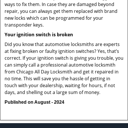
ways to fix them. In case they are damaged beyond
repair, you can always get them replaced with brand
new locks which can be programmed for your
transponder keys.
Your ignition switch is broken
Did you know that automotive locksmiths are experts
at fixing broken or faulty ignition switches? Yes, that’s
correct. If your ignition switch is giving you trouble, you
can simply call a professional automotive locksmith
from Chicago All Day Locksmith and get it repaired in
no time. This will save you the hassle of getting in
touch with your dealership, waiting for hours, if not
days, and shelling out a large sum of money.
Published on August - 2024