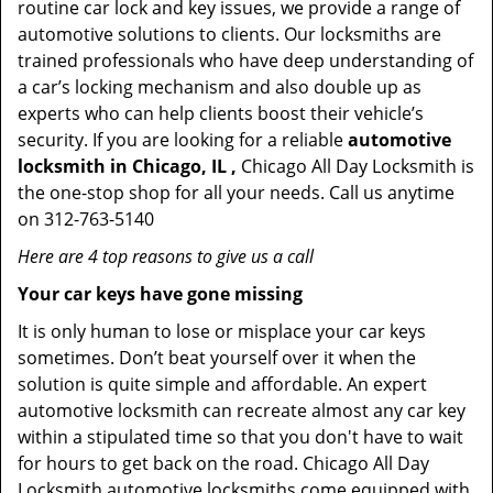
routine car lock and key issues, we provide a range of
automotive solutions to clients. Our locksmiths are
trained professionals who have deep understanding of
a car’s locking mechanism and also double up as
experts who can help clients boost their vehicle’s
security. If you are looking for a reliable
automotive
locksmith in Chicago, IL ,
Chicago All Day Locksmith is
the one-stop shop for all your needs. Call us anytime
on 312-763-5140
Here are 4 top reasons to give us a call
Your car keys have gone missing
It is only human to lose or misplace your car keys
sometimes. Don’t beat yourself over it when the
solution is quite simple and affordable. An expert
automotive locksmith can recreate almost any car key
within a stipulated time so that you don't have to wait
for hours to get back on the road. Chicago All Day
Locksmith automotive locksmiths come equipped with