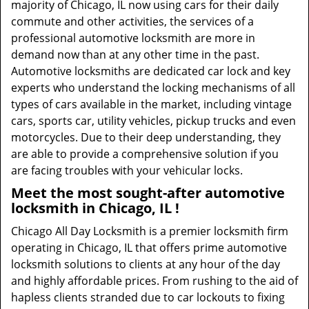
majority of Chicago, IL now using cars for their daily
commute and other activities, the services of a
professional automotive locksmith are more in
demand now than at any other time in the past.
Automotive locksmiths are dedicated car lock and key
experts who understand the locking mechanisms of all
types of cars available in the market, including vintage
cars, sports car, utility vehicles, pickup trucks and even
motorcycles. Due to their deep understanding, they
are able to provide a comprehensive solution if you
are facing troubles with your vehicular locks.
Meet the most sought-after
automotive
locksmith in Chicago, IL !
Chicago All Day Locksmith is a premier locksmith firm
operating in Chicago, IL that offers prime automotive
locksmith solutions to clients at any hour of the day
and highly affordable prices. From rushing to the aid of
hapless clients stranded due to car lockouts to fixing