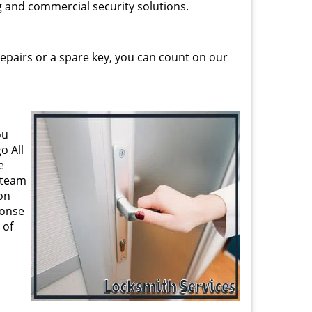
ng and commercial security solutions.
epairs or a spare key, you can count on our
ou
o All
e
 team
on
ponse
 of