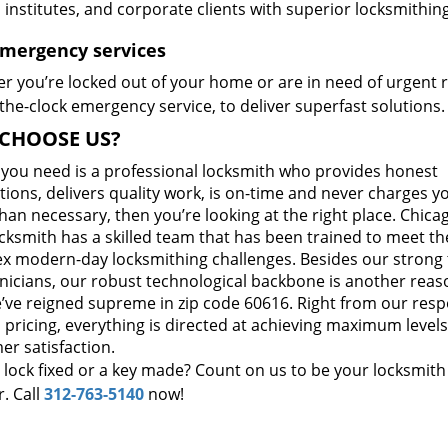
, institutes, and corporate clients with superior locksmithi
Emergency services
r you’re locked out of your home or are in need of urgent r
he-clock emergency service, to deliver superfast solutions.
CHOOSE US?
t you need is a professional locksmith who provides honest
ions, delivers quality work, is on-time and never charges y
an necessary, then you’re looking at the right place. Chicag
cksmith has a skilled team that has been trained to meet th
x modern-day locksmithing challenges. Besides our strong
hnicians, our robust technological backbone is another reas
’ve reigned supreme in zip code 60616. Right from our res
 pricing, everything is directed at achieving maximum levels
er satisfaction.
 lock fixed or a key made? Count on us to be your locksmith
. Call
312-763-5140
now!