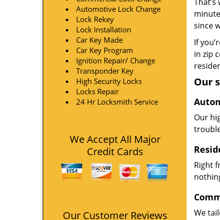
That’s 
Automotive Lock Change
minute
Lock Rekey
since 
Lock Installation
Car Key Made
If you’
Car Key Program
in zip 
Ignition Repair/ Change
residen
Transponder Key
Our s
High Security Locks
Locks Repair
Autom
24 Hr Locksmith Service
Our hi
troubl
We Accept All Major
Resid
Credit Cards
Right 
nothing
Comme
We tai
Our Customer Reviews