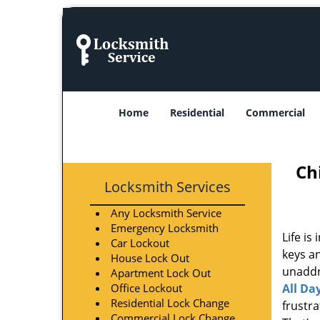
Home
Residential
Commercial
Ch
Locksmith Services
Any Locksmith Service
Emergency Locksmith
Life is
Car Lockout
keys an
House Lock Out
unaddre
Apartment Lock Out
Office Lockout
All Da
Residential Lock Change
frustr
Commercial Lock Change