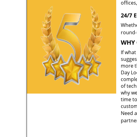
offices
24/7 
Whethe
round-t
WHY 
If wha
suggest
more th
Day Lo
comple
of tec
why we
time to
custom
Need a
partner