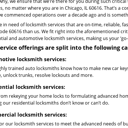
why, we ensure that we’re there for you during such critical
s, no matter where you are in Chicago, IL 60616. That’s a
we commenced operations over a decade ago and is something
re in need of locksmith services that are on-time, reliable, f
code 60616 than us. We fit right into the aforementioned cri
tial and automotive locksmith services, making us your ‘go-t
ervice offerings are split into the following c
otive locksmith services:
ghly trained auto locksmiths know how to make new car keys,
e, unlock trunks, resolve lockouts and more.
ential locksmith services:
from rekeying your home locks to formulating advanced home
 our residential locksmiths don’t know or can’t do.
rcial locksmith services:
lor our locksmith services to meet the advanced needs of b