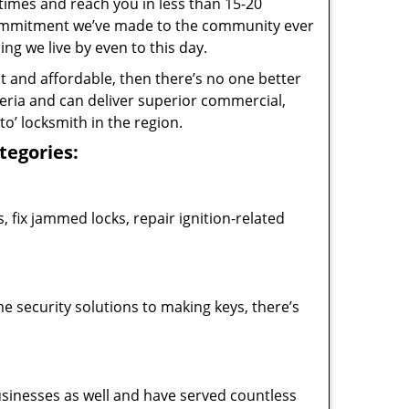
 times and reach you in less than 15-20
 commitment we’ve made to the community ever
 we live by even to this day.
ast and affordable, then there’s no one better
teria and can deliver superior commercial,
o’ locksmith in the region.
ategories:
 fix jammed locks, repair ignition-related
 security solutions to making keys, there’s
usinesses as well and have served countless