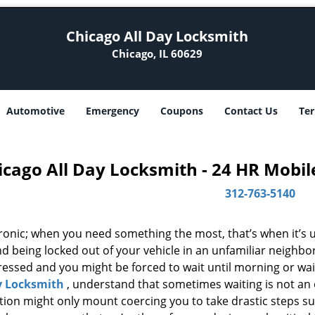
Chicago All Day Locksmith
Chicago, IL 60629
Automotive
Emergency
Coupons
Contact Us
Ter
icago All Day Locksmith - 24 HR Mobil
312-763-5140
 ironic; when you need something the most, that’s when it’s 
d being locked out of your vehicle in an unfamiliar neighbo
ssed and you might be forced to wait until morning or wait 
y Locksmith
, understand that sometimes waiting is not an
ation might only mount coercing you to take drastic steps s