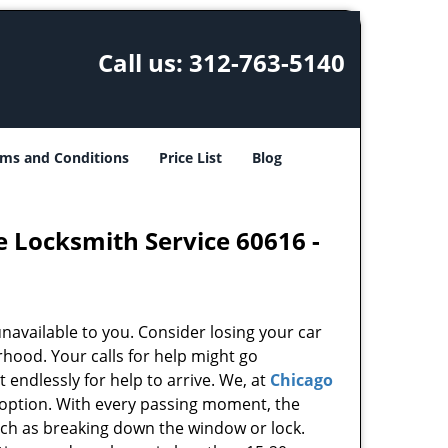
Call us:
312-763-5140
ms and Conditions
Price List
Blog
e Locksmith Service 60616 -
unavailable to you. Consider losing your car
rhood. Your calls for help might go
endlessly for help to arrive. We, at
Chicago
 option. With every passing moment, the
uch as breaking down the window or lock.