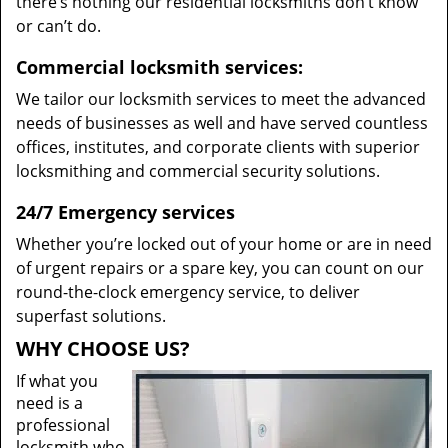
there’s nothing our residential locksmiths don’t know
or can’t do.
Commercial locksmith services:
We tailor our locksmith services to meet the advanced
needs of businesses as well and have served countless
offices, institutes, and corporate clients with superior
locksmithing and commercial security solutions.
24/7 Emergency services
Whether you’re locked out of your home or are in need
of urgent repairs or a spare key, you can count on our
round-the-clock emergency service, to deliver
superfast solutions.
WHY CHOOSE US?
If what you
need is a
professional
locksmith who