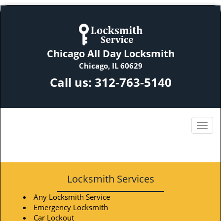
Chicago All Day Locksmith
Chicago, IL 60629
Call us:
312-763-5140
Locksmith Services
Any Locksmith Service
Emergency Locksmith
Car Lockout