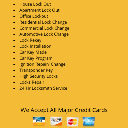
House Lock Out
Apartment Lock Out
Office Lockout
Residential Lock Change
Commercial Lock Change
Automotive Lock Change
Lock Rekey
Lock Installation
Car Key Made
Car Key Program
Ignition Repair/ Change
Transponder Key
High Security Locks
Locks Repair
24 Hr Locksmith Service
We Accept All Major Credit Cards