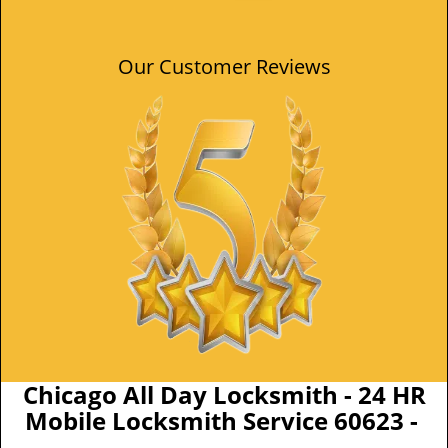
Our Customer Reviews
Chicago All Day Locksmith - 24 HR
Mobile Locksmith Service 60623 -