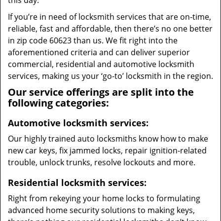
this day.
If you’re in need of locksmith services that are on-time,
reliable, fast and affordable, then there’s no one better
in zip code 60623 than us. We fit right into the
aforementioned criteria and can deliver superior
commercial, residential and automotive locksmith
services, making us your ‘go-to’ locksmith in the region.
Our service offerings are split into the
following categories:
Automotive locksmith services:
Our highly trained auto locksmiths know how to make
new car keys, fix jammed locks, repair ignition-related
trouble, unlock trunks, resolve lockouts and more.
Residential locksmith services:
Right from rekeying your home locks to formulating
advanced home security solutions to making keys,