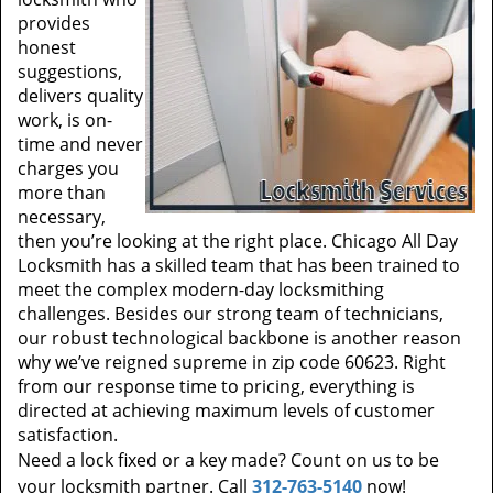
provides
honest
suggestions,
delivers quality
work, is on-
time and never
charges you
more than
necessary,
then you’re looking at the right place. Chicago All Day
Locksmith has a skilled team that has been trained to
meet the complex modern-day locksmithing
challenges. Besides our strong team of technicians,
our robust technological backbone is another reason
why we’ve reigned supreme in zip code 60623. Right
from our response time to pricing, everything is
directed at achieving maximum levels of customer
satisfaction.
Need a lock fixed or a key made? Count on us to be
your locksmith partner. Call
312-763-5140
now!