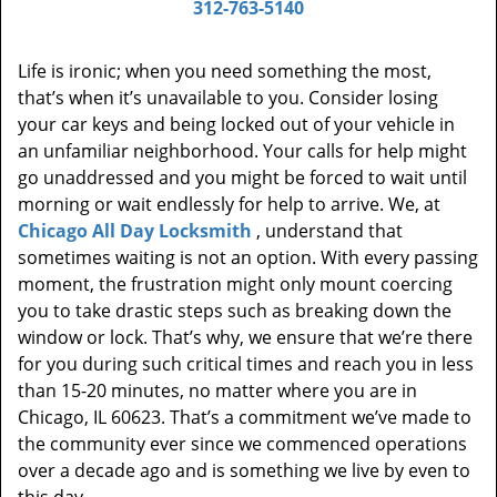
312-763-5140
Life is ironic; when you need something the most,
that’s when it’s unavailable to you. Consider losing
your car keys and being locked out of your vehicle in
an unfamiliar neighborhood. Your calls for help might
go unaddressed and you might be forced to wait until
morning or wait endlessly for help to arrive. We, at
Chicago All Day Locksmith
, understand that
sometimes waiting is not an option. With every passing
moment, the frustration might only mount coercing
you to take drastic steps such as breaking down the
window or lock. That’s why, we ensure that we’re there
for you during such critical times and reach you in less
than 15-20 minutes, no matter where you are in
Chicago, IL 60623. That’s a commitment we’ve made to
the community ever since we commenced operations
over a decade ago and is something we live by even to