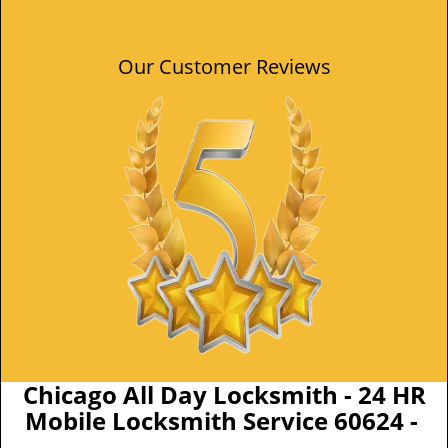
Our Customer Reviews
Chicago All Day Locksmith - 24 HR
Mobile Locksmith Service 60624 -