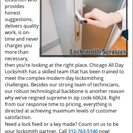
provides
honest
suggestions,
delivers quality
work, is on-
time and never
charges you
more than
necessary,
then you’re looking at the right place. Chicago All Day
Locksmith has a skilled team that has been trained to
meet the complex modern-day locksmithing
challenges. Besides our strong team of technicians,
our robust technological backbone is another reason
why we’ve reigned supreme in zip code 60624. Right
from our response time to pricing, everything is
directed at achieving maximum levels of customer
satisfaction.
Need a lock fixed or a key made? Count on us to be
your locksmith partner. Call
312-763-5140
now!