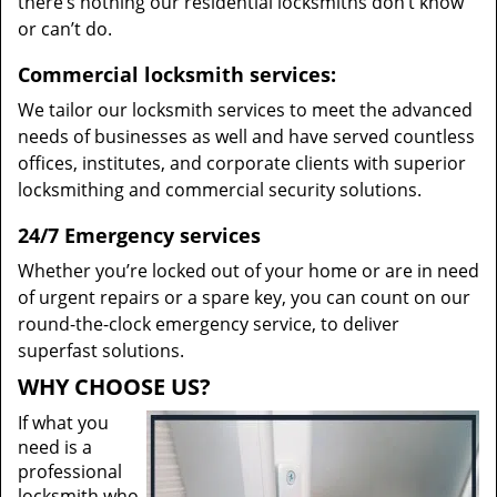
there’s nothing our residential locksmiths don’t know
or can’t do.
Commercial locksmith services:
We tailor our locksmith services to meet the advanced
needs of businesses as well and have served countless
offices, institutes, and corporate clients with superior
locksmithing and commercial security solutions.
24/7 Emergency services
Whether you’re locked out of your home or are in need
of urgent repairs or a spare key, you can count on our
round-the-clock emergency service, to deliver
superfast solutions.
WHY CHOOSE US?
If what you
need is a
professional
locksmith who