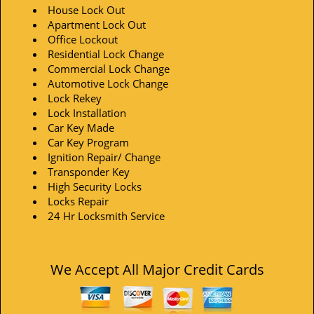
House Lock Out
Apartment Lock Out
Office Lockout
Residential Lock Change
Commercial Lock Change
Automotive Lock Change
Lock Rekey
Lock Installation
Car Key Made
Car Key Program
Ignition Repair/ Change
Transponder Key
High Security Locks
Locks Repair
24 Hr Locksmith Service
We Accept All Major Credit Cards