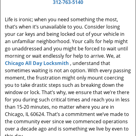
312-763-5140
Life is ironic; when you need something the most,
that’s when it’s unavailable to you. Consider losing
your car keys and being locked out of your vehicle in
an unfamiliar neighborhood. Your calls for help might
go unaddressed and you might be forced to wait until
morning or wait endlessly for help to arrive. We, at
Chicago All Day Locksmith
, understand that
sometimes waiting is not an option. With every passing
moment, the frustration might only mount coercing
you to take drastic steps such as breaking down the
window or lock. That’s why, we ensure that we’re there
for you during such critical times and reach you in less
than 15-20 minutes, no matter where you are in
Chicago, IL 60624. That’s a commitment we’ve made to
the community ever since we commenced operations
over a decade ago and is something we live by even to