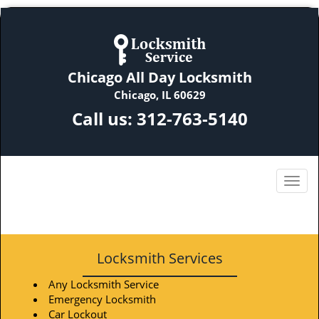
Chicago All Day Locksmith
Chicago, IL 60629
Call us:
312-763-5140
Locksmith Services
Any Locksmith Service
Emergency Locksmith
Car Lockout