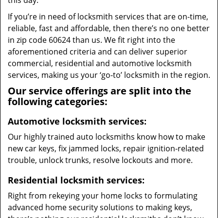
this day.
If you’re in need of locksmith services that are on-time,
reliable, fast and affordable, then there’s no one better
in zip code 60624 than us. We fit right into the
aforementioned criteria and can deliver superior
commercial, residential and automotive locksmith
services, making us your ‘go-to’ locksmith in the region.
Our service offerings are split into the
following categories:
Automotive locksmith services:
Our highly trained auto locksmiths know how to make
new car keys, fix jammed locks, repair ignition-related
trouble, unlock trunks, resolve lockouts and more.
Residential locksmith services:
Right from rekeying your home locks to formulating
advanced home security solutions to making keys,