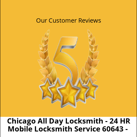
Our Customer Reviews
Chicago All Day Locksmith - 24 HR
Mobile Locksmith Service 60643 -