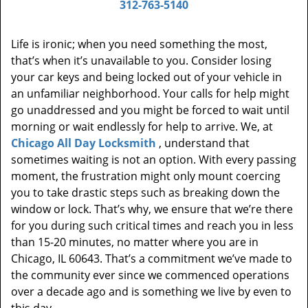
312-763-5140
Life is ironic; when you need something the most,
that’s when it’s unavailable to you. Consider losing
your car keys and being locked out of your vehicle in
an unfamiliar neighborhood. Your calls for help might
go unaddressed and you might be forced to wait until
morning or wait endlessly for help to arrive. We, at
Chicago All Day Locksmith
, understand that
sometimes waiting is not an option. With every passing
moment, the frustration might only mount coercing
you to take drastic steps such as breaking down the
window or lock. That’s why, we ensure that we’re there
for you during such critical times and reach you in less
than 15-20 minutes, no matter where you are in
Chicago, IL 60643. That’s a commitment we’ve made to
the community ever since we commenced operations
over a decade ago and is something we live by even to