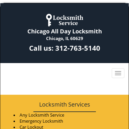
Chicago All Day Locksmith
Chicago, IL 60629
Call us:
312-763-5140
Locksmith Services
Any Locksmith Service
Emergency Locksmith
Car Lockout