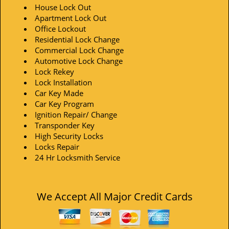
House Lock Out
Apartment Lock Out
Office Lockout
Residential Lock Change
Commercial Lock Change
Automotive Lock Change
Lock Rekey
Lock Installation
Car Key Made
Car Key Program
Ignition Repair/ Change
Transponder Key
High Security Locks
Locks Repair
24 Hr Locksmith Service
We Accept All Major Credit Cards