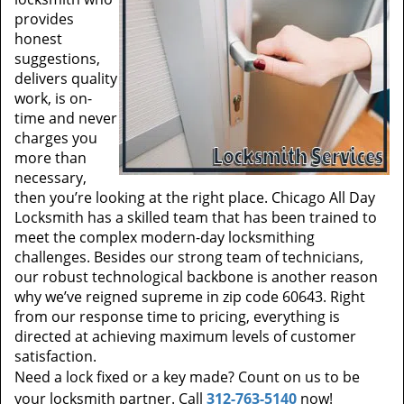
provides
honest
suggestions,
delivers quality
work, is on-
time and never
charges you
more than
necessary,
then you’re looking at the right place. Chicago All Day
Locksmith has a skilled team that has been trained to
meet the complex modern-day locksmithing
challenges. Besides our strong team of technicians,
our robust technological backbone is another reason
why we’ve reigned supreme in zip code 60643. Right
from our response time to pricing, everything is
directed at achieving maximum levels of customer
satisfaction.
Need a lock fixed or a key made? Count on us to be
your locksmith partner. Call
312-763-5140
now!