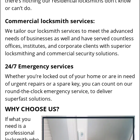
there’s nothing our residential locksmiths don’t know
or can’t do.
Commercial locksmith services:
We tailor our locksmith services to meet the advanced
needs of businesses as well and have served countless
offices, institutes, and corporate clients with superior
locksmithing and commercial security solutions.
24/7 Emergency services
Whether you’re locked out of your home or are in need
of urgent repairs or a spare key, you can count on our
round-the-clock emergency service, to deliver
superfast solutions.
WHY CHOOSE US?
If what you
need is a
professional
locksmith who