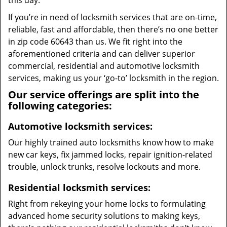
this day.
If you’re in need of locksmith services that are on-time,
reliable, fast and affordable, then there’s no one better
in zip code 60643 than us. We fit right into the
aforementioned criteria and can deliver superior
commercial, residential and automotive locksmith
services, making us your ‘go-to’ locksmith in the region.
Our service offerings are split into the
following categories:
Automotive locksmith services:
Our highly trained auto locksmiths know how to make
new car keys, fix jammed locks, repair ignition-related
trouble, unlock trunks, resolve lockouts and more.
Residential locksmith services:
Right from rekeying your home locks to formulating
advanced home security solutions to making keys,