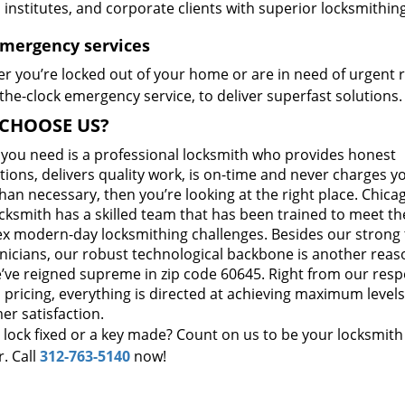
, institutes, and corporate clients with superior locksmithi
Emergency services
r you’re locked out of your home or are in need of urgent r
he-clock emergency service, to deliver superfast solutions.
CHOOSE US?
t you need is a professional locksmith who provides honest
ions, delivers quality work, is on-time and never charges y
an necessary, then you’re looking at the right place. Chicag
cksmith has a skilled team that has been trained to meet th
x modern-day locksmithing challenges. Besides our strong
hnicians, our robust technological backbone is another reas
’ve reigned supreme in zip code 60645. Right from our res
 pricing, everything is directed at achieving maximum levels
er satisfaction.
 lock fixed or a key made? Count on us to be your locksmith
. Call
312-763-5140
now!