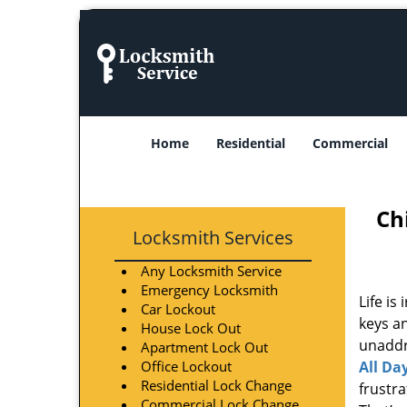
Home
Residential
Commercial
Ch
Locksmith Services
Any Locksmith Service
Emergency Locksmith
Life is
Car Lockout
keys an
House Lock Out
unaddre
Apartment Lock Out
Office Lockout
All Da
Residential Lock Change
frustr
Commercial Lock Change