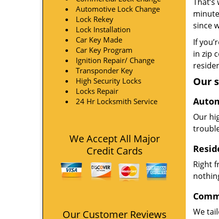
That’s 
Automotive Lock Change
minute
Lock Rekey
since 
Lock Installation
Car Key Made
If you’
Car Key Program
in zip 
Ignition Repair/ Change
residen
Transponder Key
Our s
High Security Locks
Locks Repair
Autom
24 Hr Locksmith Service
Our hi
troubl
We Accept All Major
Resid
Credit Cards
Right 
nothing
Comme
We tai
Our Customer Reviews