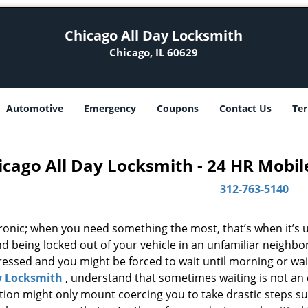
Chicago All Day Locksmith
Chicago, IL 60629
Automotive
Emergency
Coupons
Contact Us
Ter
icago All Day Locksmith - 24 HR Mobil
312-763-5140
 ironic; when you need something the most, that’s when it’s 
d being locked out of your vehicle in an unfamiliar neighbo
ssed and you might be forced to wait until morning or wait 
y Locksmith
, understand that sometimes waiting is not an
ation might only mount coercing you to take drastic steps s