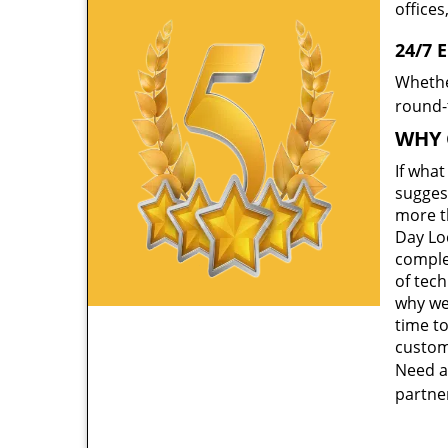
offices
24/7 
Whethe
round-t
WHY 
If wha
suggest
more th
Day Lo
comple
of tec
why we
time to
custom
Need a
partner