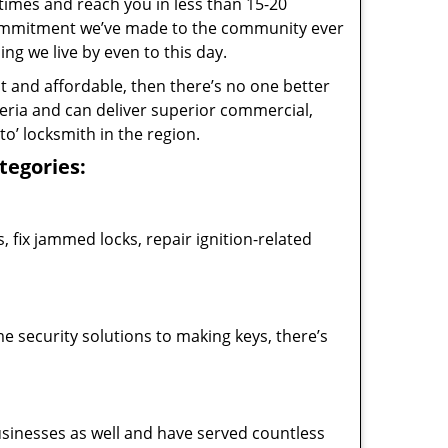
 times and reach you in less than 15-20
 commitment we’ve made to the community ever
 we live by even to this day.
ast and affordable, then there’s no one better
teria and can deliver superior commercial,
o’ locksmith in the region.
ategories:
 fix jammed locks, repair ignition-related
 security solutions to making keys, there’s
usinesses as well and have served countless