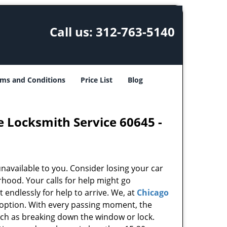
Call us:
312-763-5140
ms and Conditions
Price List
Blog
e Locksmith Service 60645 -
unavailable to you. Consider losing your car
rhood. Your calls for help might go
endlessly for help to arrive. We, at
Chicago
 option. With every passing moment, the
uch as breaking down the window or lock.