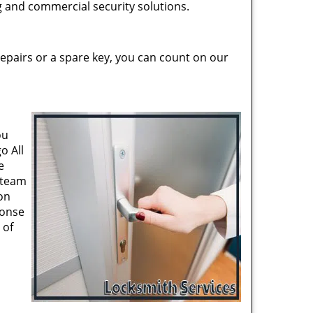
ng and commercial security solutions.
epairs or a spare key, you can count on our
ou
o All
e
 team
on
ponse
 of