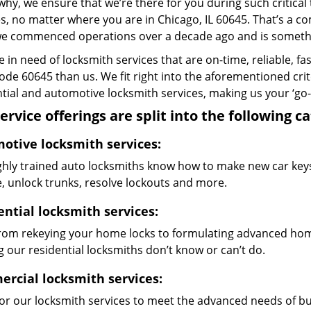
why, we ensure that we’re there for you during such critical
s, no matter where you are in Chicago, IL 60645. That’s a
we commenced operations over a decade ago and is something
re in need of locksmith services that are on-time, reliable, f
code 60645 than us. We fit right into the aforementioned cri
tial and automotive locksmith services, making us your ‘go-t
ervice offerings are split into the following c
otive locksmith services:
ghly trained auto locksmiths know how to make new car keys,
e, unlock trunks, resolve lockouts and more.
ential locksmith services:
from rekeying your home locks to formulating advanced home
 our residential locksmiths don’t know or can’t do.
rcial locksmith services:
lor our locksmith services to meet the advanced needs of b