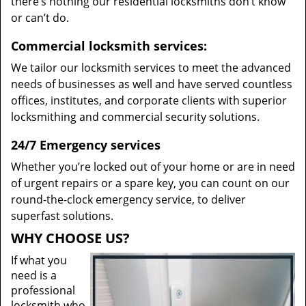
there’s nothing our residential locksmiths don’t know
or can’t do.
Commercial locksmith services:
We tailor our locksmith services to meet the advanced
needs of businesses as well and have served countless
offices, institutes, and corporate clients with superior
locksmithing and commercial security solutions.
24/7 Emergency services
Whether you’re locked out of your home or are in need
of urgent repairs or a spare key, you can count on our
round-the-clock emergency service, to deliver
superfast solutions.
WHY CHOOSE US?
If what you
need is a
professional
locksmith who