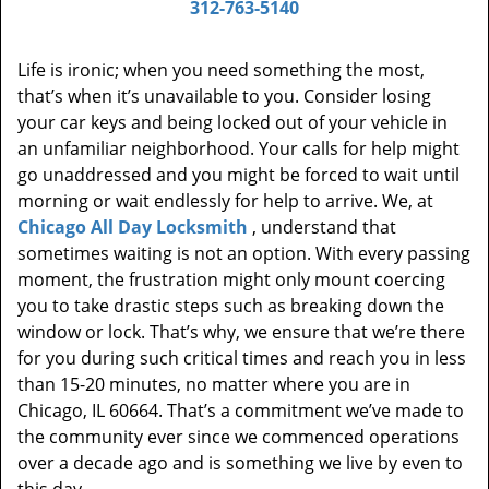
312-763-5140
Life is ironic; when you need something the most,
that’s when it’s unavailable to you. Consider losing
your car keys and being locked out of your vehicle in
an unfamiliar neighborhood. Your calls for help might
go unaddressed and you might be forced to wait until
morning or wait endlessly for help to arrive. We, at
Chicago All Day Locksmith
, understand that
sometimes waiting is not an option. With every passing
moment, the frustration might only mount coercing
you to take drastic steps such as breaking down the
window or lock. That’s why, we ensure that we’re there
for you during such critical times and reach you in less
than 15-20 minutes, no matter where you are in
Chicago, IL 60664. That’s a commitment we’ve made to
the community ever since we commenced operations
over a decade ago and is something we live by even to