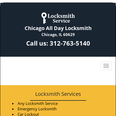
Chicago All Day Locksmith
Chicago, IL 60629
Call us:
312-763-5140
Locksmith Services
Any Locksmith Service
Emergency Locksmith
Car Lockout