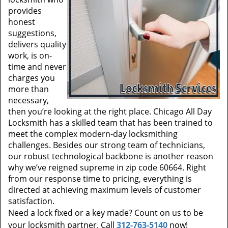
provides
honest
suggestions,
delivers quality
work, is on-
time and never
charges you
more than
necessary,
then you’re looking at the right place. Chicago All Day
Locksmith has a skilled team that has been trained to
meet the complex modern-day locksmithing
challenges. Besides our strong team of technicians,
our robust technological backbone is another reason
why we’ve reigned supreme in zip code 60664. Right
from our response time to pricing, everything is
directed at achieving maximum levels of customer
satisfaction.
Need a lock fixed or a key made? Count on us to be
your locksmith partner. Call
312-763-5140
now!