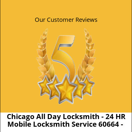
Our Customer Reviews
Chicago All Day Locksmith - 24 HR
Mobile Locksmith Service 60664 -