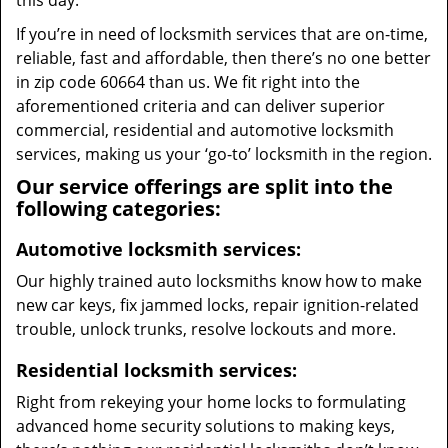
this day.
If you’re in need of locksmith services that are on-time,
reliable, fast and affordable, then there’s no one better
in zip code 60664 than us. We fit right into the
aforementioned criteria and can deliver superior
commercial, residential and automotive locksmith
services, making us your ‘go-to’ locksmith in the region.
Our service offerings are split into the
following categories:
Automotive locksmith services:
Our highly trained auto locksmiths know how to make
new car keys, fix jammed locks, repair ignition-related
trouble, unlock trunks, resolve lockouts and more.
Residential locksmith services:
Right from rekeying your home locks to formulating
advanced home security solutions to making keys,