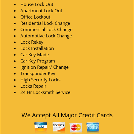
House Lock Out
Apartment Lock Out
Office Lockout
Residential Lock Change
Commercial Lock Change
Automotive Lock Change
Lock Rekey
Lock Installation
Car Key Made
Car Key Program
Ignition Repair/ Change
Transponder Key
High Security Locks
Locks Repair
24 Hr Locksmith Service
We Accept All Major Credit Cards