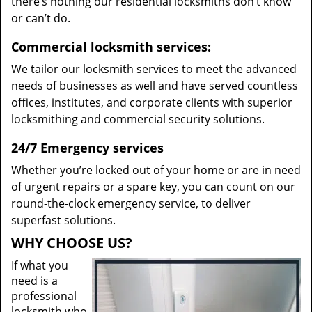
there’s nothing our residential locksmiths don’t know
or can’t do.
Commercial locksmith services:
We tailor our locksmith services to meet the advanced
needs of businesses as well and have served countless
offices, institutes, and corporate clients with superior
locksmithing and commercial security solutions.
24/7 Emergency services
Whether you’re locked out of your home or are in need
of urgent repairs or a spare key, you can count on our
round-the-clock emergency service, to deliver
superfast solutions.
WHY CHOOSE US?
If what you
need is a
professional
locksmith who