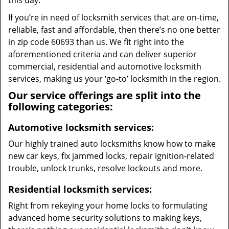
this day.
If you’re in need of locksmith services that are on-time,
reliable, fast and affordable, then there’s no one better
in zip code 60693 than us. We fit right into the
aforementioned criteria and can deliver superior
commercial, residential and automotive locksmith
services, making us your ‘go-to’ locksmith in the region.
Our service offerings are split into the
following categories:
Automotive locksmith services:
Our highly trained auto locksmiths know how to make
new car keys, fix jammed locks, repair ignition-related
trouble, unlock trunks, resolve lockouts and more.
Residential locksmith services:
Right from rekeying your home locks to formulating
advanced home security solutions to making keys,