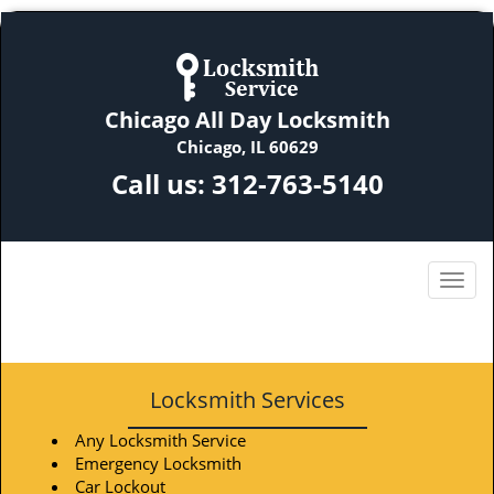
Chicago All Day Locksmith
Chicago, IL 60629
Call us:
312-763-5140
Locksmith Services
Any Locksmith Service
Emergency Locksmith
Car Lockout