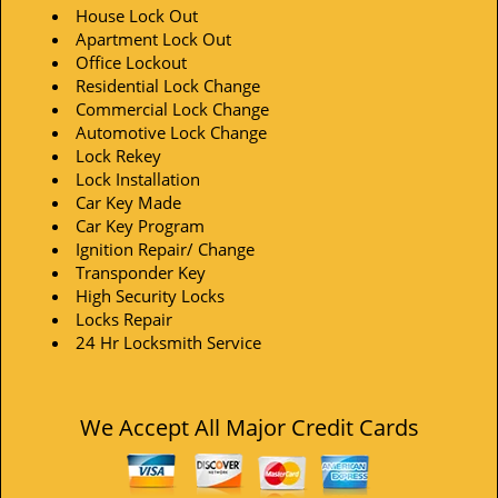
House Lock Out
Apartment Lock Out
Office Lockout
Residential Lock Change
Commercial Lock Change
Automotive Lock Change
Lock Rekey
Lock Installation
Car Key Made
Car Key Program
Ignition Repair/ Change
Transponder Key
High Security Locks
Locks Repair
24 Hr Locksmith Service
We Accept All Major Credit Cards