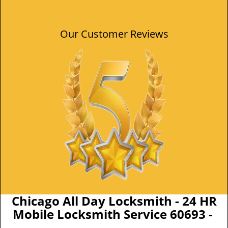
Our Customer Reviews
Chicago All Day Locksmith - 24 HR
Mobile Locksmith Service 60693 -