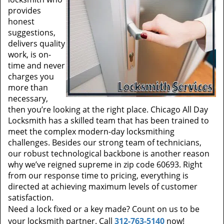
provides
honest
suggestions,
delivers quality
work, is on-
time and never
charges you
more than
necessary,
then you’re looking at the right place. Chicago All Day
Locksmith has a skilled team that has been trained to
meet the complex modern-day locksmithing
challenges. Besides our strong team of technicians,
our robust technological backbone is another reason
why we’ve reigned supreme in zip code 60693. Right
from our response time to pricing, everything is
directed at achieving maximum levels of customer
satisfaction.
Need a lock fixed or a key made? Count on us to be
your locksmith partner. Call
312-763-5140
now!