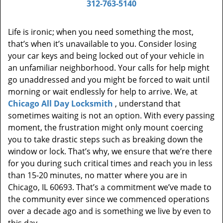
312-763-5140
Life is ironic; when you need something the most,
that’s when it’s unavailable to you. Consider losing
your car keys and being locked out of your vehicle in
an unfamiliar neighborhood. Your calls for help might
go unaddressed and you might be forced to wait until
morning or wait endlessly for help to arrive. We, at
Chicago All Day Locksmith
, understand that
sometimes waiting is not an option. With every passing
moment, the frustration might only mount coercing
you to take drastic steps such as breaking down the
window or lock. That’s why, we ensure that we’re there
for you during such critical times and reach you in less
than 15-20 minutes, no matter where you are in
Chicago, IL 60693. That’s a commitment we’ve made to
the community ever since we commenced operations
over a decade ago and is something we live by even to