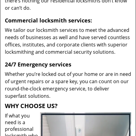
there’s nothing our residential locksmiths don’t know
or can’t do.
Commercial locksmith services:
We tailor our locksmith services to meet the advanced
needs of businesses as well and have served countless
offices, institutes, and corporate clients with superior
locksmithing and commercial security solutions.
24/7 Emergency services
Whether you’re locked out of your home or are in need
of urgent repairs or a spare key, you can count on our
round-the-clock emergency service, to deliver
superfast solutions.
WHY CHOOSE US?
If what you
need is a
professional
locksmith who