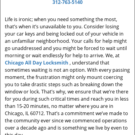
312-763-5140
Life is ironic; when you need something the most,
that’s when it’s unavailable to you. Consider losing
your car keys and being locked out of your vehicle in
an unfamiliar neighborhood. Your calls for help might
go unaddressed and you might be forced to wait until
morning or wait endlessly for help to arrive. We, at
Chicago All Day Locksmith
, understand that
sometimes waiting is not an option. With every passing
moment, the frustration might only mount coercing
you to take drastic steps such as breaking down the
window or lock. That’s why, we ensure that we’re there
for you during such critical times and reach you in less
than 15-20 minutes, no matter where you are in
Chicago, IL 60712. That’s a commitment we’ve made to
the community ever since we commenced operations
over a decade ago and is something we live by even to