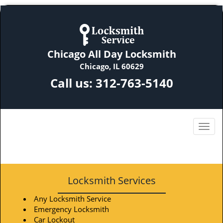
Chicago All Day Locksmith
Chicago, IL 60629
Call us:
312-763-5140
Locksmith Services
Any Locksmith Service
Emergency Locksmith
Car Lockout