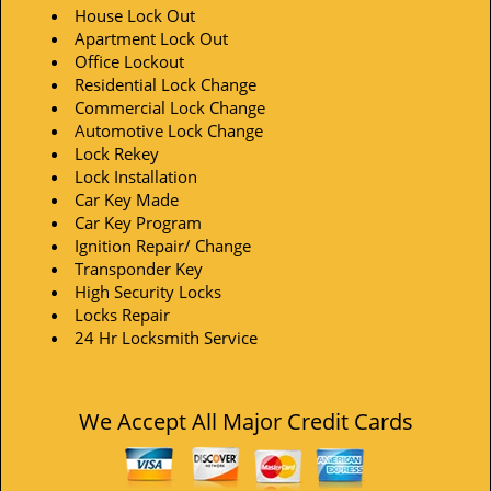
House Lock Out
Apartment Lock Out
Office Lockout
Residential Lock Change
Commercial Lock Change
Automotive Lock Change
Lock Rekey
Lock Installation
Car Key Made
Car Key Program
Ignition Repair/ Change
Transponder Key
High Security Locks
Locks Repair
24 Hr Locksmith Service
We Accept All Major Credit Cards