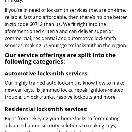
this day.
If you’re in need of locksmith services that are on-time,
reliable, fast and affordable, then there’s no one better
in zip code 60712 than us. We fit right into the
aforementioned criteria and can deliver superior
commercial, residential and automotive locksmith
services, making us your ‘go-to’ locksmith in the region.
Our service offerings are split into the
following categories:
Automotive locksmith services:
Our highly trained auto locksmiths know how to make
new car keys, fix jammed locks, repair ignition-related
trouble, unlock trunks, resolve lockouts and more.
Residential locksmith services:
Right from rekeying your home locks to formulating
advanced home security solutions to making keys,