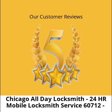
Our Customer Reviews
Chicago All Day Locksmith - 24 HR
Mobile Locksmith Service 60712 -