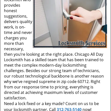
provides
honest
suggestions,
delivers quality
work, is on-
time and never
charges you
more than
necessary,
then you’re looking at the right place. Chicago All Day
Locksmith has a skilled team that has been trained to
meet the complex modern-day locksmithing
challenges. Besides our strong team of technicians,
our robust technological backbone is another reason
why we’ve reigned supreme in zip code 60712. Right
from our response time to pricing, everything is
directed at achieving maximum levels of customer
satisfaction.
Need a lock fixed or a key made? Count on us to be
your locksmith partner. Call
312-763-5140
now!