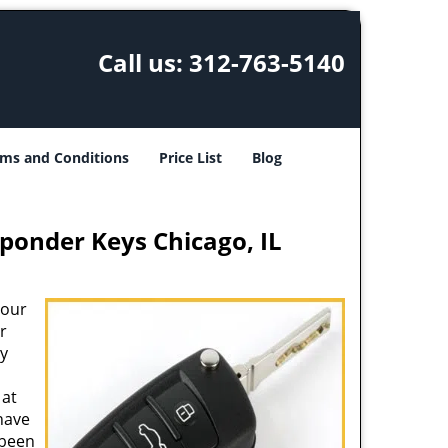
Call us:
312-763-5140
ms and Conditions
Price List
Blog
ponder Keys Chicago, IL
your
r
ey
at
 have
 been