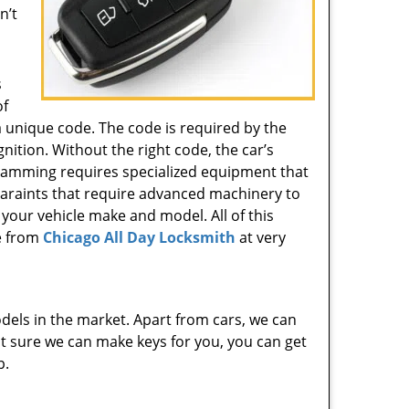
n’t
s
of
 unique code. The code is required by the
gnition. Without the right code, the car’s
gramming requires specialized equipment that
 varaints that require advanced machinery to
 your vehicle make and model. All of this
e from
Chicago All Day Locksmith
at very
dels in the market. Apart from cars, we can
 not sure we can make keys for you, you can get
p.