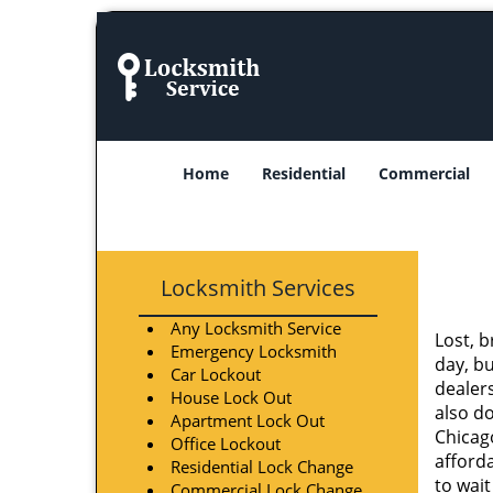
Home
Residential
Commercial
Locksmith Services
Any Locksmith Service
Lost, b
Emergency Locksmith
day, b
Car Lockout
dealer
House Lock Out
also do
Apartment Lock Out
Chicago
Office Lockout
afforda
Residential Lock Change
to wait
Commercial Lock Change