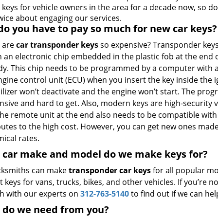
 keys for vehicle owners in the area for a decade now, so do
twice about engaging our services.
o you have to pay so much for new car keys?
 are
car transponder keys
so expensive? Transponder key
 an electronic chip embedded in the plastic fob at the end 
dy. This chip needs to be programmed by a computer with a
ngine control unit (ECU) when you insert the key inside the i
lizer won’t deactivate and the engine won’t start. The pro
ensive and hard to get. Also, modern keys are high-security
The remote unit at the end also needs to be compatible with
butes to the high cost. However, you can get new ones mad
ical rates.
 car make and model do we make keys for?
cksmiths can make
transponder car keys
for all popular mo
t keys for vans, trucks, bikes, and other vehicles. If you’re
ch with our experts on
312-763-5140
to find out if we can hel
 do we need from you?