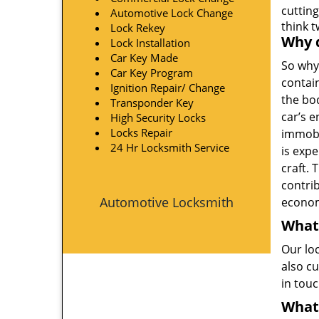
cutting
Automotive Lock Change
think 
Lock Rekey
Why d
Lock Installation
Car Key Made
So why
Car Key Program
contain
Ignition Repair/ Change
the bo
Transponder Key
car’s e
High Security Locks
Locks Repair
immobi
24 Hr Locksmith Service
is exp
craft. 
contri
Automotive Locksmith
econom
What
Our lo
also cu
in tou
What