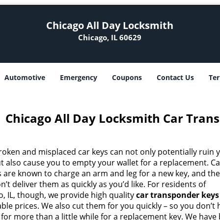
Chicago All Day Locksmith
Chicago, IL 60629
Automotive
Emergency
Coupons
Contact Us
Ter
Chicago All Day Locksmith Car Trans
roken and misplaced car keys can not only potentially ruin 
ut also cause you to empty your wallet for a replacement. Ca
s are known to charge an arm and leg for a new key, and th
n’t deliver them as quickly as you’d like. For residents of
, IL, though, we provide high quality
car transponder keys
ble prices. We also cut them for you quickly – so you don’t
 for more than a little while for a replacement key. We have