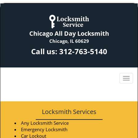
Chicago All Day Locksmith
Chicago, IL 60629
Call us:
312-763-5140
Locksmith Services
Any Locksmith Service
Emergency Locksmith
Car Lockout