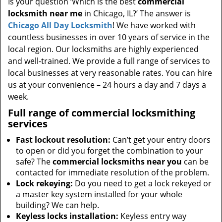
Is your question ‘Which is the best
commercial
locksmith near me
in Chicago, IL?’ The answer is
Chicago All Day Locksmith
! We have worked with
countless businesses in over 10 years of service in the
local region. Our locksmiths are highly experienced
and well-trained. We provide a full range of services to
local businesses at very reasonable rates. You can hire
us at your convenience – 24 hours a day and 7 days a
week.
Full range of commercial locksmithing
services
Fast lockout resolution:
Can’t get your entry doors
to open or did you forget the combination to your
safe? The
commercial locksmiths near you
can be
contacted for immediate resolution of the problem.
Lock rekeying:
Do you need to get a lock rekeyed or
a master key system installed for your whole
building? We can help.
Keyless locks installation:
Keyless entry way