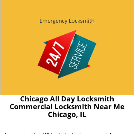
Emergency Locksmith
Chicago All Day Locksmith
Commercial Locksmith Near Me
Chicago, IL