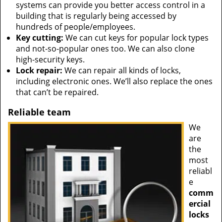
systems can provide you better access control in a
building that is regularly being accessed by
hundreds of people/employees.
Key cutting:
We can cut keys for popular lock types
and not-so-popular ones too. We can also clone
high-security keys.
Lock repair:
We can repair all kinds of locks,
including electronic ones. We’ll also replace the ones
that can’t be repaired.
Reliable team
We
are
the
most
reliabl
e
comm
ercial
locks