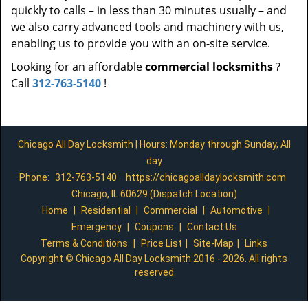
quickly to calls – in less than 30 minutes usually – and
we also carry advanced tools and machinery with us,
enabling us to provide you with an on-site service.
Looking for an affordable
commercial locksmiths
?
Call
312-763-5140
!
Chicago All Day Locksmith | Hours: Monday through Sunday, All
day
Phone:
312-763-5140
https://chicagoalldaylocksmith.com
Chicago, IL 60629 (Dispatch Location)
Home
|
Residential
|
Commercial
|
Automotive
|
Emergency
|
Coupons
|
Contact Us
Terms & Conditions
|
Price List
|
Site-Map
|
Links
Copyright
©
Chicago All Day Locksmith 2016 - 2026. All rights
reserved