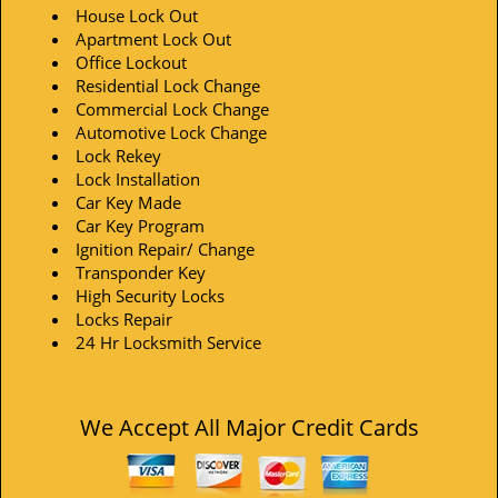
House Lock Out
Apartment Lock Out
Office Lockout
Residential Lock Change
Commercial Lock Change
Automotive Lock Change
Lock Rekey
Lock Installation
Car Key Made
Car Key Program
Ignition Repair/ Change
Transponder Key
High Security Locks
Locks Repair
24 Hr Locksmith Service
We Accept All Major Credit Cards