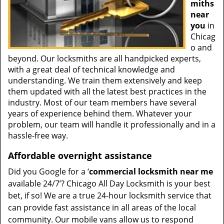
miths
near
you
in
Chicag
o and
beyond. Our locksmiths are all handpicked experts,
with a great deal of technical knowledge and
understanding. We train them extensively and keep
them updated with all the latest best practices in the
industry. Most of our team members have several
years of experience behind them. Whatever your
problem, our team will handle it professionally and in a
hassle-free way.
Affordable overnight assistance
Did you Google for a ‘
commercial locksmith near me
available 24/7’? Chicago All Day Locksmith is your best
bet, if so! We are a true 24-hour locksmith service that
can provide fast assistance in all areas of the local
community. Our mobile vans allow us to respond