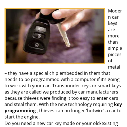
Moder
n car
keys
are
more
than
simple
pieces
of
metal
– they have a special chip embedded in them that
needs to be programmed with a computer if it’s going
to work with your car. Transponder keys or smart keys
as they are called we produced by car manufacturers
because thieves were finding it too easy to enter cars
and steal them. With the new technology requiring
key
programming
, thieves can no longer ‘hotwire’ a car to
start the engine.
Do you need a new car key made or your old/existing