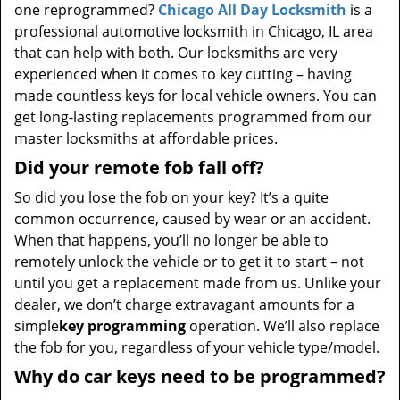
one reprogrammed?
Chicago All Day Locksmith
is a
professional automotive locksmith in Chicago, IL area
that can help with both. Our locksmiths are very
experienced when it comes to key cutting – having
made countless keys for local vehicle owners. You can
get long-lasting replacements programmed from our
master locksmiths at affordable prices.
Did your remote fob fall off?
So did you lose the fob on your key? It’s a quite
common occurrence, caused by wear or an accident.
When that happens, you’ll no longer be able to
remotely unlock the vehicle or to get it to start – not
until you get a replacement made from us. Unlike your
dealer, we don’t charge extravagant amounts for a
simple
key programming
operation. We’ll also replace
the fob for you, regardless of your vehicle type/model.
Why do car keys need to be programmed?