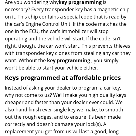
Are you wondering why
key programming
is
necessary? Every transponder key has a magnetic chip
on it. This chip contains a special code that is read by
the car’s Engine Control Unit. If the code matches the
one in the ECU, the car’s immobilizer will stop
operating and the vehicle will start. If the code isn’t
right, though, the car won’t start. This prevents thieves
with transponder key clones from stealing any car they
want. Without the
key programming
, you simply
won’t be able to start your vehicle either.
Keys programmed at affordable prices
Instead of asking your dealer to program a car key,
why not come to us? We’ll make you high quality keys
cheaper and faster than your dealer ever could. We
also hand finish ever single key we make, to smooth
out the rough edges, and to ensure it’s been made
correctly and doesn’t damage your lock(s). A
replacement you get from us will last a good, long