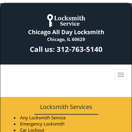
Chicago All Day Locksmith
Chicago, IL 60629
Call us:
312-763-5140
Locksmith Services
Any Locksmith Service
Emergency Locksmith
Car Lockout