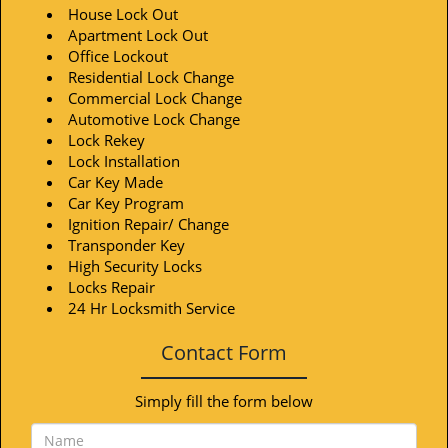
House Lock Out
Apartment Lock Out
Office Lockout
Residential Lock Change
Commercial Lock Change
Automotive Lock Change
Lock Rekey
Lock Installation
Car Key Made
Car Key Program
Ignition Repair/ Change
Transponder Key
High Security Locks
Locks Repair
24 Hr Locksmith Service
Contact Form
Simply fill the form below