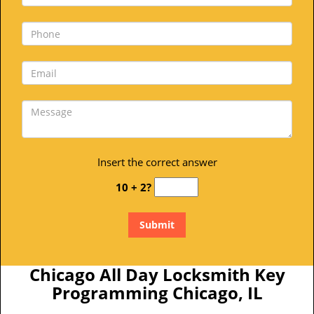
Insert the correct answer
10 + 2?
Chicago All Day Locksmith Key
Programming Chicago, IL