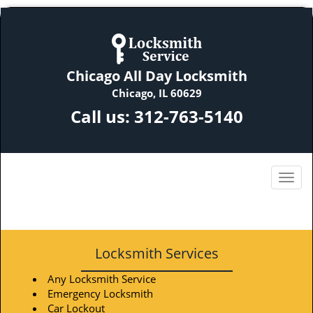
Chicago All Day Locksmith
Chicago, IL 60629
Call us:
312-763-5140
Locksmith Services
Any Locksmith Service
Emergency Locksmith
Car Lockout