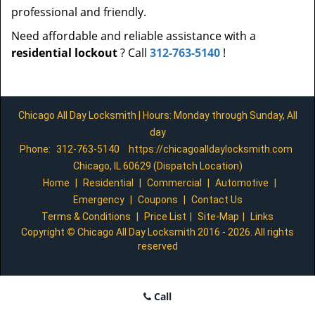
professional and friendly.
Need affordable and reliable assistance with a
residential lockout
? Call
312-763-5140
!
Chicago All Day Locksmith | Hours: Monday through Sunday, All
day
Phone:
312-763-5140
https://chicagoalldaylocksmith.com
Chicago, IL 60629 (Dispatch Location)
Home
|
Residential
|
Commercial
|
Automotive
|
Emergency
|
Coupons
|
Contact Us
Terms & Conditions
|
Price List
|
Site-Map
|
Links
Copyright
©
Chicago All Day Locksmith 2016 - 2026. All rights
reserved
Call