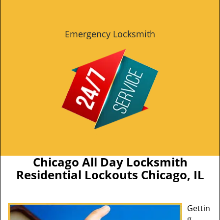
Emergency Locksmith
Chicago All Day Locksmith
Residential Lockouts Chicago, IL
Gettin
g