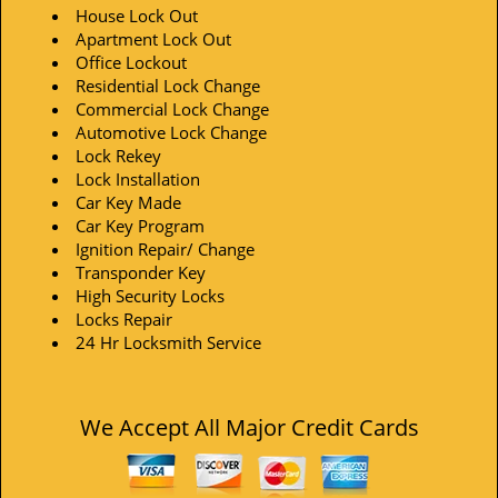
House Lock Out
Apartment Lock Out
Office Lockout
Residential Lock Change
Commercial Lock Change
Automotive Lock Change
Lock Rekey
Lock Installation
Car Key Made
Car Key Program
Ignition Repair/ Change
Transponder Key
High Security Locks
Locks Repair
24 Hr Locksmith Service
We Accept All Major Credit Cards