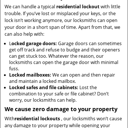
We can handle a typical
residential lockout
with little
trouble. If you’ve lost or misplaced your keys, or the
lock isn’t working anymore, our locksmiths can open
your door in a short span of time. Apart from that, we
can also help with:
L
ocked garage doors:
Garage doors can sometimes
get off track and refuse to budge and their openers
can get stuck too. Whatever the reason, our
locksmiths can open the garage door with minimal
fuss.
Locked mailboxes:
We can open and then repair
and maintain a locked mailbox.
Locked safes and file cabinets:
Lost the
combination to your safe or file cabinet? Don’t
worry, our locksmiths can help.
We cause zero damage to your property
With
residential lockouts
, our locksmiths won’t cause
any damage to your property while opening your