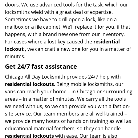
doors. We use advanced tools for the task, which our
locksmiths wield with a great deal of expertise.
Sometimes we have to drill open a lock, like on a
mailbox or a file cabinet. We’ll replace it for you, if that
happens, with a brand new one from our inventory.
For cases where a lost key caused the
residential
lockout
, we can craft a new one for you in a matter of
minutes.
Get 24/7 fast assistance
Chicago All Day Locksmith provides 24/7 help with
residential lockouts
. Being mobile locksmiths, our
vans can reach your home – in Chicago or surrounding
areas – in a matter of minutes. We carry all the tools
we need with us, so we can provide you with a fast on-
site service. Our team members are all well-trained –
we provide many hours of hands on training as well as
educational material for them, so they can handle
residential lockouts
with ease. Our team is also