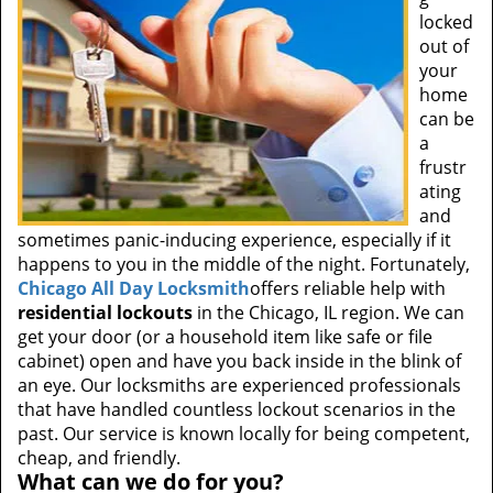
locked
out of
your
home
can be
a
frustr
ating
and
sometimes panic-inducing experience, especially if it
happens to you in the middle of the night. Fortunately,
Chicago All Day Locksmith
offers reliable help with
residential lockouts
in the Chicago, IL region. We can
get your door (or a household item like safe or file
cabinet) open and have you back inside in the blink of
an eye. Our locksmiths are experienced professionals
that have handled countless lockout scenarios in the
past. Our service is known locally for being competent,
cheap, and friendly.
What can we do for you?